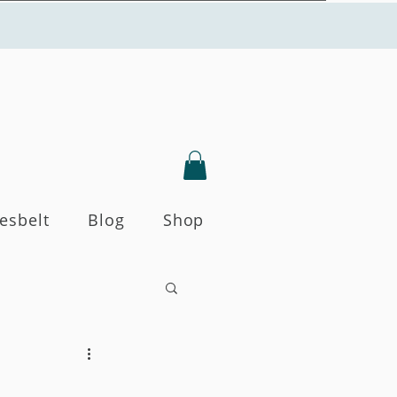
Yesbelt
Blog
Shop