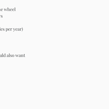
the wheel
ys
es per year)
uld also want 