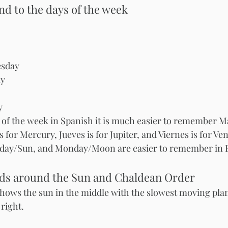
d to the days of the week
 - Tuesday 	
esday
ay
y
 of the week in Spanish it is much easier to remember Mar
 for Mercury, Jueves is for Jupiter, and Viernes is for Ven
day/Sun, and Monday/Moon are easier to remember in E
eds around the Sun and Chaldean Order
ows the sun in the middle with the slowest moving plane
right. 