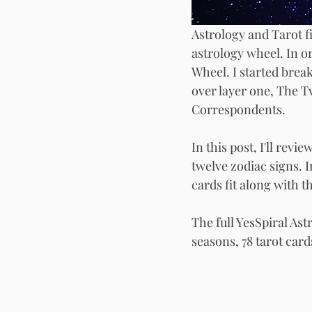
Astrology and Tarot fi
astrology wheel. In or
Wheel. I started break
over layer one, The T
Correspondents.
In this post, I'll rev
twelve zodiac signs. 
cards fit along with t
The full YesSpiral As
seasons, 78 tarot card