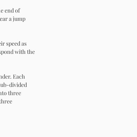
e end of 
year a jump 
ir speed as 
spond with the 
under. Each 
sub-divided 
nto three 
three 