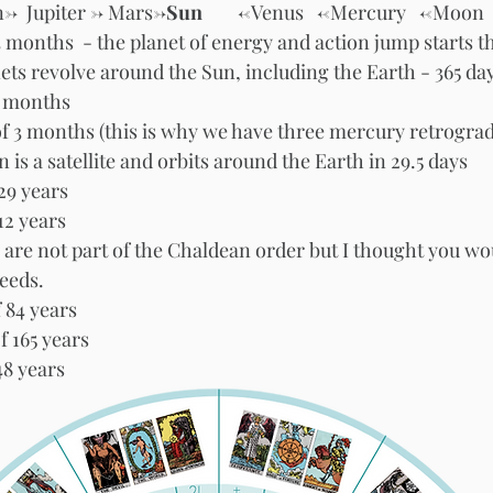
->  Jupiter -> Mars->
Sun       
 <-Venus   <-Mercury   <-Moon 
3 months  - the planet of energy and action jump starts 
nets revolve around the Sun, including the Earth - 365 da
7 months
of 3 months (this is why we have three mercury retrograd
s a satellite and orbits around the Earth in 29.5 days  
Saturn - orbit of 29 years 	
12 years 
 are not part of the Chaldean order but I thought you wo
peeds.
f 84 years
f 165 years
48 years