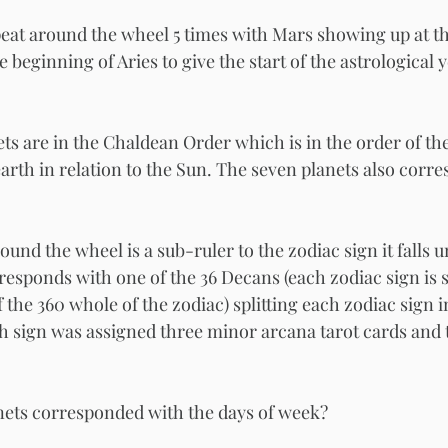
eat around the wheel 5 times with Mars showing up at th
e beginning of Aries to give the start of the astrological 
ts are in the Chaldean Order which is in the order of the
arth in relation to the Sun. The seven planets also corre
ound the wheel is a sub-ruler to the zodiac sign it falls 
responds with one of the 36 Decans (each zodiac sign is 
f the 360 whole of the zodiac) splitting each zodiac sign i
ch sign was assigned three minor arcana tarot cards and 
 
nets corresponded with the days of week? 