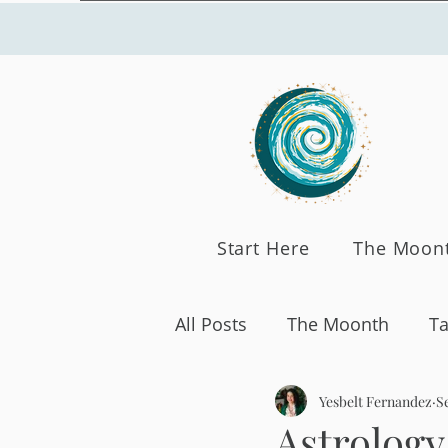
Start Here
The Moon
All Posts
The Moonth
Ta
Yesbelt Fernandez
Se
Astrology