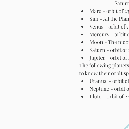
Saturn
Mars - orbit of 2
Sun - All the Pla
Venus - orbit of 
Mercury - orbit 
Moon - The moon i
Jupiter - orbit of 
The following planets
to know their orbit s
Uranus  - orbit o
Neptune - orbit o
Pluto - orbit of 2