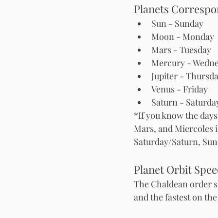
Planets Correspon
Sun - Sunday
Moon - Monday 
Mars
Mercury - Wedn
Jupiter - Thursd
Venus - Friday 
Saturn - Saturda
*If you know the days
Mars, and Miercoles is
Saturday/Saturn, Sun
Planet Orbit Spe
The Chaldean order sh
and the fastest on the 