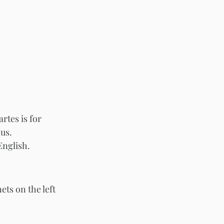
tes is for 
us. 
nglish. 
ts on the left 