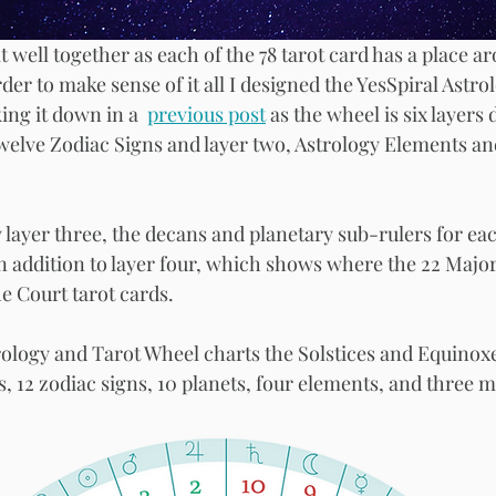
t well together as each of the 78 tarot card has a place a
der to make sense of it all I designed the YesSpiral Astro
ing it down in a  
previous post
 as the wheel is six layers 
welve Zodiac Signs and layer two, Astrology Elements an
iew layer three, the decans and planetary sub-rulers for eac
In addition to layer four, which shows where the 22 Major
he Court tarot cards. 
trology and Tarot Wheel charts the Solstices and Equinoxe
s, 12 zodiac signs, 10 planets, four elements, and three mo