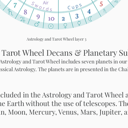
Astrology and Tarot Wheel layer 3
 Tarot Wheel Decans & Planetary Su
e Astrology and Tarot Wheel includes seven planets in our
ssical Astrology. The planets are in presented in the Cha
cluded in the Astrology and Tarot Wheel ar
he Earth without the use of telescopes. Th
un, Moon, Mercury, Venus, Mars, Jupiter, a