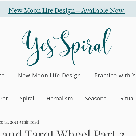
New Moon Life Design –
Available Now
YesSpiral
th
New Moon Life Design
Practice with 
rot
Spiral
Herbalism
Seasonal
Ritual
p 14, 2021
5 min read
 and Tarot Wheel Part 2