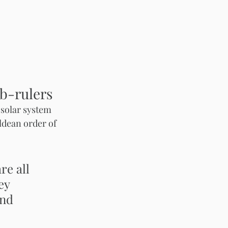
b-rulers
 solar system 
ldean order of 
e all  
ey 
nd 