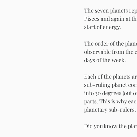
The seven planets rep
Pisces and again at th
start of energy. 
The order of the plane
observable from the e
days of the week. 
Each of the planets ar
sub-ruling planet cor
into 30 degrees (out o
parts. This is why ea
planetary sub-rulers.
Did you know the pla