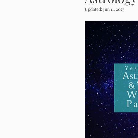
Updated:
Jun 11, 2025