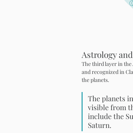
Astrology and
The third layer in th
and recognized in Cla
the planets. 
The planets in
visible from t
include the S
Saturn. 