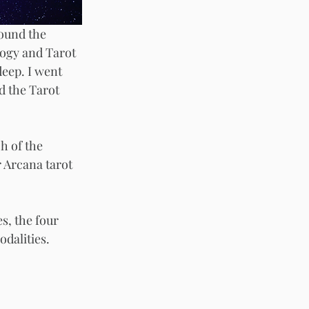
round the 
logy and Tarot 
deep. I went 
d the Tarot 
h of the 
 Arcana tarot 
s, the four 
dalities. 