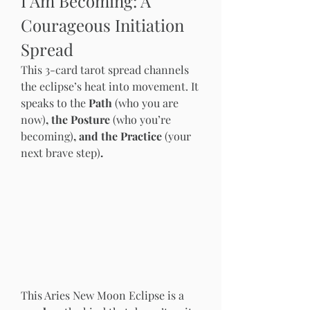
I Am Becoming: A 
Courageous Initiation 
Spread
This 3-card tarot spread channels 
the eclipse’s heat into movement. It 
speaks to the 
Path 
(who you are 
now)
, the Posture 
(who you’re 
becoming)
, and the Practice 
(your 
next brave step)
.
This Aries New Moon Eclipse is a 