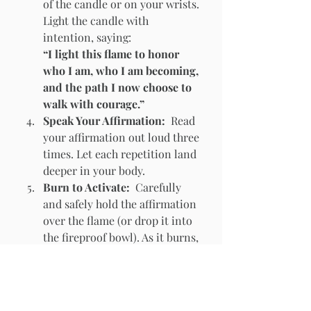
of the candle or on your wrists. 
Light the candle with 
intention, saying:
“I light this flame to honor 
who I am, who I am becoming, 
and the path I now choose to 
walk with courage.”
Speak Your Affirmation:  
Read 
your affirmation out loud three 
times. Let each repetition land 
deeper in your body.
Burn to Activate:  
Carefully 
and safely hold the affirmation 
over the flame (or drop it into 
the fireproof bowl). As it burns, 
say:
“
I give this to the flame. It is 
done. I am becoming.
”
Watch the flame as it consumes 