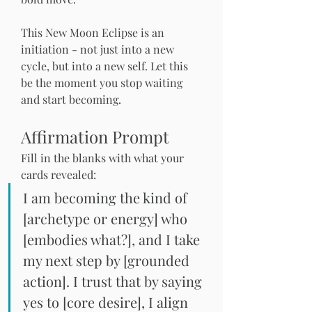
This New Moon Eclipse is an 
initiation - not just into a new 
cycle, but into a new self. Let this 
be the moment you stop waiting 
and start becoming.
Affirmation Prompt
Fill in the blanks with what your 
cards revealed:
I am becoming the kind of
[archetype or energy] 
who 
[embodies what?], and I take 
my next step by [grounded 
action]. I trust that by saying 
yes to [core desire], I align 