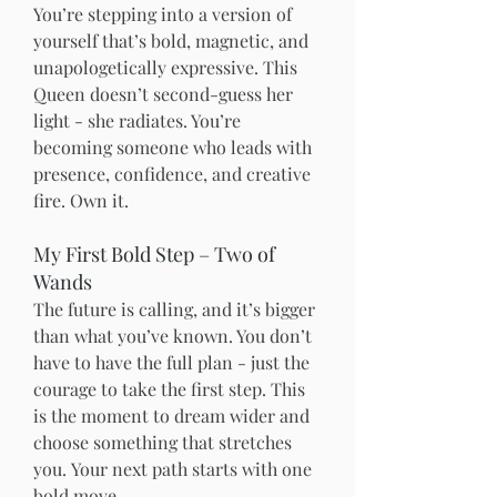
You’re stepping into a version of 
yourself that’s bold, magnetic, and 
unapologetically expressive. This 
Queen doesn’t second-guess her 
light - she radiates. You’re 
becoming someone who leads with 
presence, confidence, and creative 
fire. Own it.
My First Bold Step – Two of 
Wands
The future is calling, and it’s bigger 
than what you’ve known. You don’t 
have to have the full plan - just the 
courage to take the first step. This 
is the moment to dream wider and 
choose something that stretches 
you.
Your next path starts with one 
bold move.