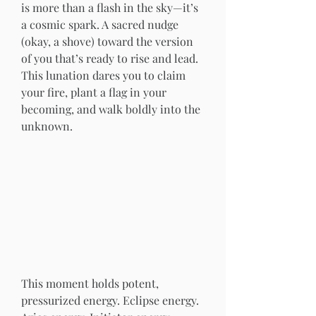
is more than a flash in the sky—it’s 
a cosmic spark. A sacred nudge 
(okay, a shove) toward the version 
of you that’s ready to rise and lead. 
This lunation dares you to claim 
your fire, plant a flag in your 
becoming, and walk boldly into the 
unknown.
This moment holds potent, 
pressurized energy. Eclipse energy. 