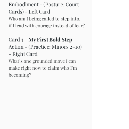
Embodiment - (Posture: Court 
Cards) - Left Card
Who am I being called to step into, 
if I lead with courage instead of fear?
Card 3 – 
My First Bold Step
 - 
Action - (Practice: Minors 2–10) 
- Right Card
What’s one grounded move I can 
make right now to claim who I’m 
becoming?