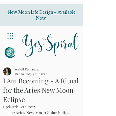
New Moon Life Design –
Available
Now
YesSpiral
Yesbelt Fernandez
Mar 29, 2025
4 min read
I Am Becoming - A Ritual
for the Aries New Moon
Eclipse
Updated:
Oct 1, 2025
The Aries New Moon Solar Eclipse 