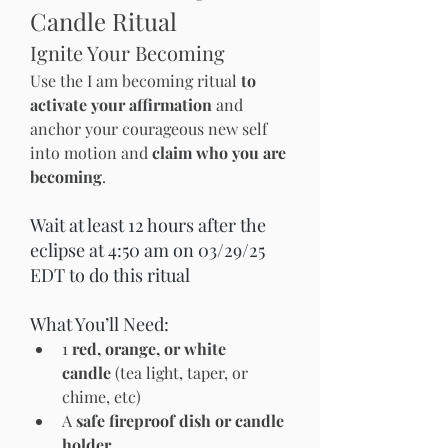
Candle Ritual
Ignite Your Becoming
Use the I am becoming ritual 
to 
activate your affirmation
 and 
anchor your courageous new self 
into motion and 
claim who you are 
becoming
.
Wait at least 12 hours after the 
eclipse at 4:50 am on 03/29/25  
EDT to do this ritual 
What You’ll Need:
1 
red, orange, or white 
candle
 (tea light, taper, or 
chime, etc)
A 
safe fireproof dish or candle 
holder