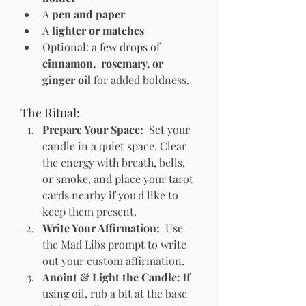
A 
pen and paper
A 
lighter or matches
Optional: a few drops of 
cinnamon,  rosemary, or 
ginger oil
 for added boldness.
The Ritual:
Prepare Your Space:  
Set your 
candle in a quiet space. Clear 
the energy with breath, bells, 
or smoke, and place your tarot 
cards nearby if you'd like to 
keep them present.
Write Your Affirmation:  
Use 
the Mad Libs prompt to write 
out your custom affirmation. 
Anoint & Light the Candle: 
If 
using oil, rub a bit at the base 