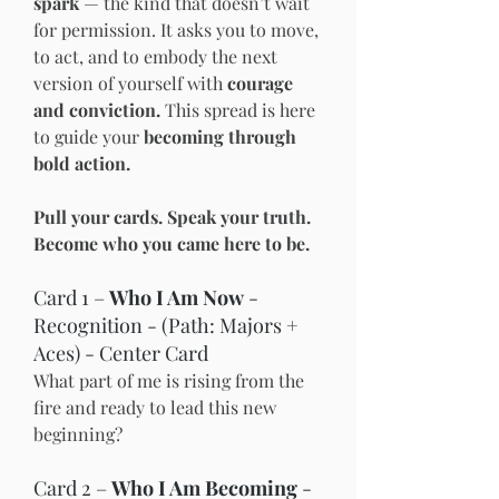
spark
 — the kind that doesn’t wait 
for permission. It asks you to move, 
to act, and to embody the next 
version of yourself with 
courage 
and conviction. 
This spread is here 
to guide your 
becoming through 
bold action.
Pull your cards. Speak your truth. 
Become who you came here to be.
Card 1 – 
Who I Am Now
 - 
Recognition - (Path: Majors + 
Aces) - Center Card
What part of me is rising from the 
fire and ready to lead this new 
beginning?
Card 2 – 
Who I Am Becoming
 - 