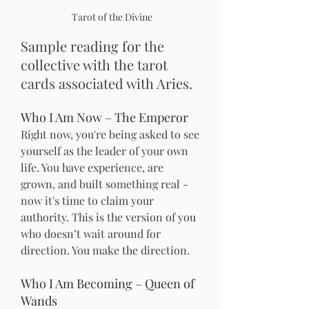
Tarot of the Divine
Sample reading for the 
collective with the tarot 
cards associated with Aries.
Who I Am Now – The Emperor
Right now, you're being asked to see 
yourself as the leader of your own 
life. You have experience, are 
grown, and built something real - 
now it's time to claim your 
authority. This is the version of you 
who doesn’t wait around for 
direction. You make the direction.
Who I Am Becoming – Queen of 
Wands