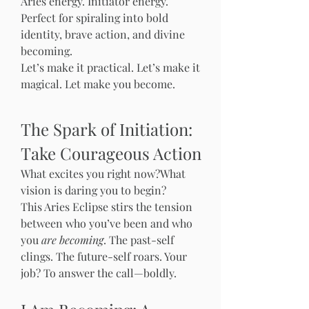
Aries energy. Initiator energy. 
Perfect for spiraling into bold 
identity, brave action, and divine 
becoming.
Let’s make it practical. Let’s make it 
magical. Let make you become. 
The Spark of Initiation: 
Take Courageous Action
What excites you right now?What 
vision is daring you to begin?
This Aries Eclipse stirs the tension 
between who you’ve been and who 
you 
are becoming
. The past-self 
clings. The future-self roars. Your 
job? To answer the call—boldly.