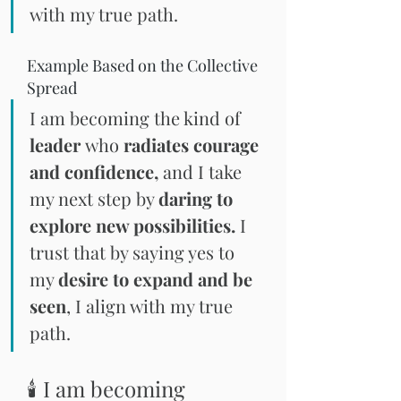
with my true path.
Example Based on the Collective 
Spread
I am becoming the kind of
leader 
who 
radiates courage 
and confidence,
 and I take 
my next step by 
daring to 
explore new possibilities.
 I 
trust that by saying yes to 
my 
desire to expand and be 
seen
, I align with my true 
path.
🕯 I am becoming 