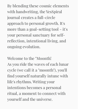
By blending these cosmic elements 
with handwriting, the YesSpiral 
journal creates a full-circle 
approach to personal growth. It's 
more than a goal-setting tool - it's 
your personal sanctuary for self-
reflection, intentional living, and 
ongoing evolution.
Welcome to the "Moonth!
As you ride the waves of each lunar 
cycle (we call it a "moonth"), you'll 
find yourself naturally intune with 
life's rhythms. Writing your 
intentions becomes a personal 
ritual, a moment to connect with 
yourself and the universe.