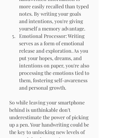
more easily recalled than typed 
notes. By writing your goals 
and intentions, you're giving 
yourself a memory advantage.
Emotional Processor: Writing 
serves as a form of emotional 
release and exploration. As you 
put your hopes, dreams, and 
intentions on paper, you're also 
processing the emotions tied to 
them, fostering self-awareness 
and personal growth.
So while leaving your smartphone 
behind is unthinkable don't 
underestimate the power of picking 
up a pen. Your handwriting could be 
the key to unlocking new levels of 