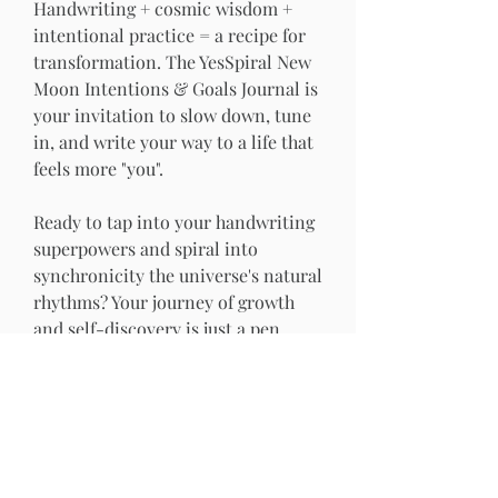
Handwriting + cosmic wisdom + 
intentional practice = a recipe for 
transformation. The YesSpiral New 
Moon Intentions & Goals Journal is 
your invitation to slow down, tune 
in, and write your way to a life that 
feels more "you".
Ready to tap into your handwriting 
superpowers and spiral into 
synchronicity the universe's natural 
rhythms? Your journey of growth 
and self-discovery is just a pen 
stroke away. 
Let's get writing!