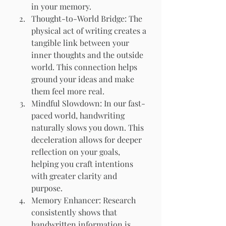
in your memory.
Thought-to-World Bridge: The 
physical act of writing creates a 
tangible link between your 
inner thoughts and the outside 
world. This connection helps 
ground your ideas and make 
them feel more real.
Mindful Slowdown: In our fast-
paced world, handwriting 
naturally slows you down. This 
deceleration allows for deeper 
reflection on your goals, 
helping you craft intentions 
with greater clarity and 
purpose.
Memory Enhancer: Research 
consistently shows that 
handwritten information is 