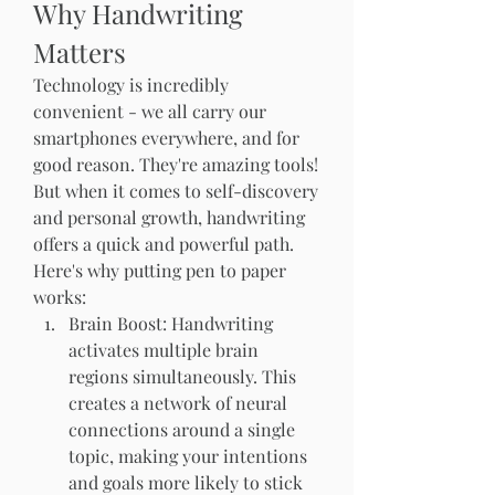
Why Handwriting 
Matters
Technology is incredibly 
convenient - we all carry our 
smartphones everywhere, and for 
good reason. They're amazing tools! 
But when it comes to self-discovery 
and personal growth, handwriting 
offers a quick and powerful path. 
Here's why putting pen to paper 
works:
Brain Boost: Handwriting 
activates multiple brain 
regions simultaneously. This 
creates a network of neural 
connections around a single 
topic, making your intentions 
and goals more likely to stick 