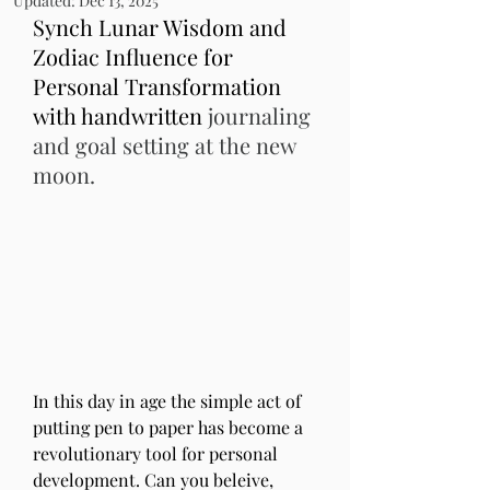
Updated:
Dec 13, 2025
Synch Lunar Wisdom and 
Zodiac Influence for 
Personal Transformation 
with handwritten 
journaling 
and goal setting at the new 
moon.
In this day in age the simple act of 
putting pen to paper has become a 
revolutionary tool for personal 
development. Can you beleive, 