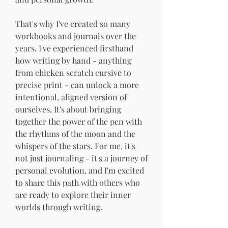
That's why I've created so many 
workbooks and journals over the 
years. I've experienced firsthand 
how writing by hand - anything 
from chicken scratch cursive to 
precise print - can unlock a more 
intentional, aligned version of 
ourselves. It's about bringing 
together the power of the pen with 
the rhythms of the moon and the 
whispers of the stars. For me, it's 
not just journaling - it's a journey of 
personal evolution, and I'm excited 
to share this path with others who 
are ready to explore their inner 
worlds through writing.