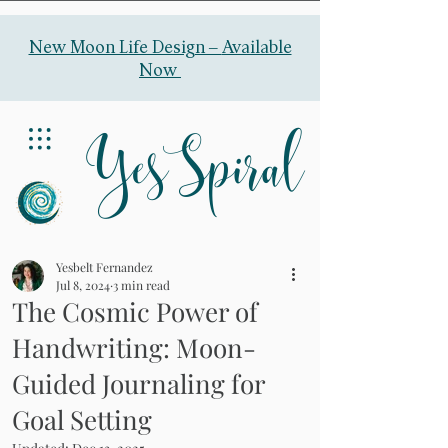
New Moon Life Design –
Available
Now
YesSpiral
Yesbelt Fernandez
Jul 8, 2024
3 min read
The Cosmic Power of
Handwriting: Moon-
Guided Journaling for
Goal Setting