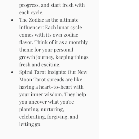
progress, and start fresh with 
each cycle.
The Zodiac as the ultimate 
influencer: Each lunar cycle 
comes with its own zodiac 
flavor. Think of it as a monthly 
theme for your personal 
growth journey, keeping things 
fresh and exciting.
Spiral Tarot Insights: Our New 
Moon Tarot spreads are like 
having a heart-to-heart with 
your inner wisdom. They help 
you uncover what you're 
planting, nurturing, 
celebrating, forgiving, and 
letting go.