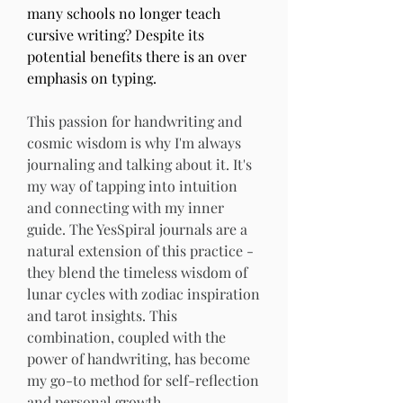
many schools no longer teach 
cursive writing? Despite its 
potential benefits there is an over 
emphasis on typing. 
This passion for handwriting and 
cosmic wisdom is why I'm always 
journaling and talking about it. It's 
my way of tapping into intuition 
and connecting with my inner 
guide. The YesSpiral journals are a 
natural extension of this practice - 
they blend the timeless wisdom of 
lunar cycles with zodiac inspiration 
and tarot insights. This 
combination, coupled with the 
power of handwriting, has become 
my go-to method for self-reflection 
and personal growth.