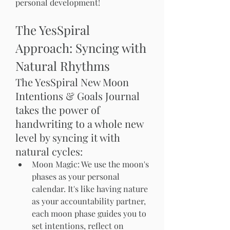
personal development!
The YesSpiral 
Approach: Syncing with 
Natural Rhythms
The YesSpiral New Moon 
Intentions & Goals Journal 
takes the power of 
handwriting to a whole new 
level by syncing it with 
natural cycles:
Moon Magic: We use the moon's 
phases as your personal 
calendar. It's like having nature 
as your accountability partner, 
each moon phase guides you to 
set intentions, reflect on 