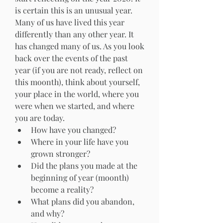
is certain this is an unusual year. 
Many of us have lived this year 
differently than any other year. It 
has changed many of us. As you look 
back over the events of the past 
year (if you are not ready, reflect on 
this moonth), think about yourself, 
your place in the world, where you 
were when we started, and where 
you are today. 
How have you changed?
Where in your life have you 
grown stronger?
Did the plans you made at the 
beginning of year (moonth) 
become a reality?
What plans did you abandon, 
and why?  