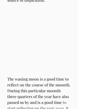
source of inspiration.
The waning moon is a good time to 
reflect on the course of the moonth. 
During this particular moonth 
three quarters of the year have also 
passed us by and is a good time 
to 
start reflecting on the year 2020. It 