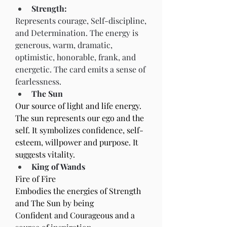
Strength:
Represents courage, Self-discipline, 
and Determination. The energy is 
generous, warm, dramatic, 
optimistic, honorable, frank, and 
energetic. The card emits a sense of 
fearlessness.
The Sun
Our source of light and life energy. 
The sun represents our ego and the 
self. It symbolizes confidence, self-
esteem, willpower and purpose. It 
suggests vitality.
King of Wands
Fire of Fire
Embodies the energies of Strength 
and The Sun by being
Confident and Courageous and a 