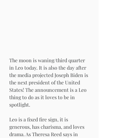
The moon is waning/third quarter 
in Leo today. It is also the day after 
the media projected Joseph Biden is 
the next president of the United 
States! The announcement is a Leo 
thing to do as it loves to be in 
spotlight. 
Leo is a fixed fire sign, it is 
generous, has charisma, and loves 
drama. As Theresa Reed says in 