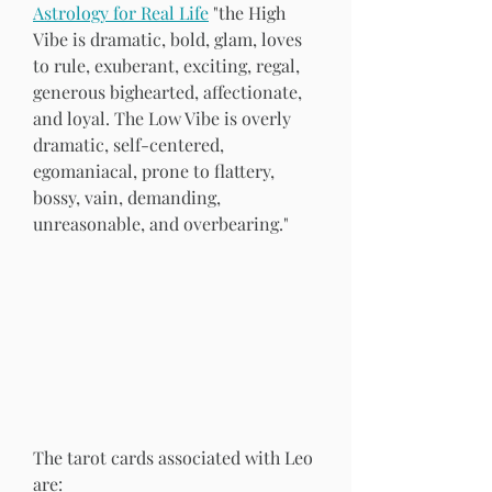
Astrology for Real Life
 "the High 
Vibe is dramatic, bold, glam, loves 
to rule, exuberant, exciting, regal, 
generous bighearted, affectionate, 
and loyal. The Low Vibe is overly 
dramatic, self-centered, 
egomaniacal, prone to flattery, 
bossy, vain, demanding, 
unreasonable, and overbearing." 
The tarot cards associated with Leo 
are: 