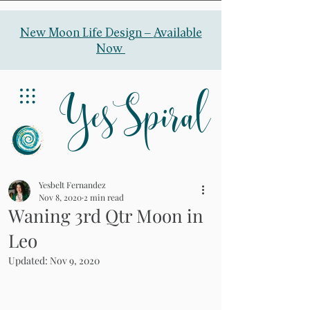
New Moon Life Design –
Available
Now
YesSpiral
Yesbelt Fernandez
Nov 8, 2020
2 min read
Waning 3rd Qtr Moon in
Leo
Updated:
Nov 9, 2020