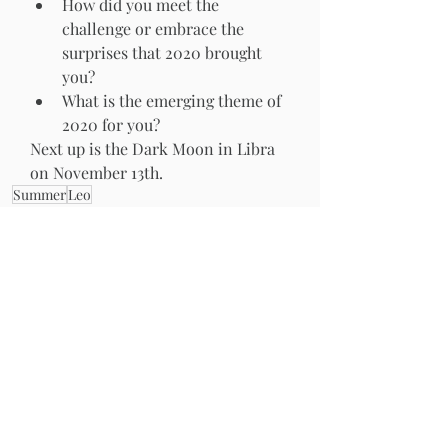
How did you meet the 
challenge or embrace the 
surprises that 2020 brought 
you?  
What is the emerging theme of 
2020 for you?  
Next up is the Dark Moon in Libra 
on November 13th. 
Summer
Leo
The Moonth
Recent Posts
See All