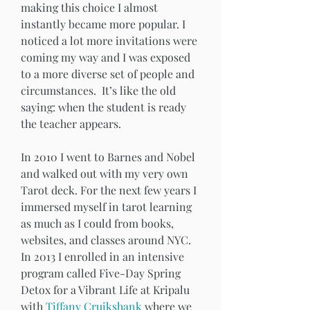
making this choice I almost 
instantly became more popular. I 
noticed a lot more invitations were 
coming my way and I was exposed 
to a more diverse set of people and 
circumstances.  It’s like the old 
saying: when the student is ready 
the teacher appears.
In 2010 I went to Barnes and Nobel 
and walked out with my very own 
Tarot deck. For the next few years I 
immersed myself in tarot learning 
as much as I could from books, 
websites, and classes around NYC. 
In 2013 I enrolled in an intensive 
program called Five-Day Spring 
Detox for a Vibrant Life at Kripalu 
with 
Tiffany Cruikshank 
where we 