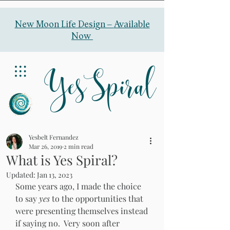
New Moon Life Design –
Available
Now
YesSpiral
Yesbelt Fernandez
Mar 26, 2019
2 min read
What is Yes Spiral?
Updated:
Jan 13, 2023
Some years ago, I made the choice 
to say 
yes 
to the opportunities that 
were presenting themselves instead 
if saying no.  Very soon after 