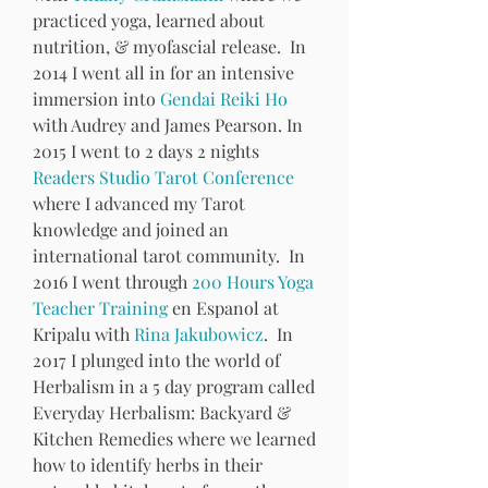
practiced yoga, learned about 
nutrition, & myofascial release.  In 
2014 I went all in for an intensive 
immersion into 
Gendai Reiki Ho
with Audrey and James Pearson. In 
2015 I went to 2 days 2 nights 
Readers Studio Tarot Conference
where I advanced my Tarot 
knowledge and joined an 
international tarot community.  In 
2016 I went through 
200 Hours Yoga 
Teacher Training
 en Espanol at 
Kripalu with 
Rina Jakubowicz
.  In 
2017 I plunged into the world of 
Herbalism in a 5 day program called 
Everyday Herbalism: Backyard & 
Kitchen Remedies where we learned 
how to identify herbs in their 