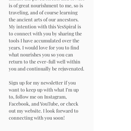
is of great nourishment to me, so is 
traveling, and of course learning 
the ancient arts of our ancestors.
My intention with this YesSpiral is 
to connect with you by sharing the 
tools I have accumulated over the 
years. I would love for you to find 
what nourishes you so you can 
return to the ever-full well within 
you and continually be rejuvenated.
Sign up for my newsletter if you 
want to keep up with what I’m up 
to, follow me on Instagram, 
Facebook, and YouTube, or check 
out my website. I look forward to 
connecting with you soon!