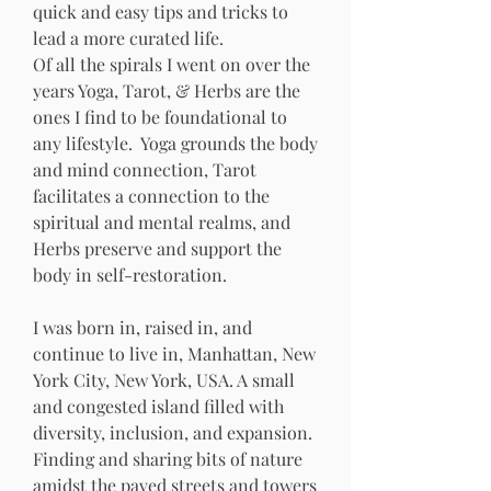
quick and easy tips and tricks to 
lead a more curated life. 
Of all the spirals I went on over the 
years Yoga, Tarot, & Herbs are the 
ones I find to be foundational to 
any lifestyle.  Yoga grounds the body 
and mind connection, Tarot 
facilitates a connection to the 
spiritual and mental realms, and 
Herbs preserve and support the 
body in self-restoration.
I was born in, raised in, and 
continue to live in, Manhattan, New 
York City, New York, USA. A small 
and congested island filled with 
diversity, inclusion, and expansion.  
Finding and sharing bits of nature 
amidst the paved streets and towers 