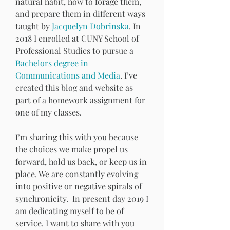
natural habit, how to forage them, 
and prepare them in different ways 
taught by 
Jacquelyn Dobrinska
. In 
2018 I enrolled at CUNY School of 
Professional Studies to pursue a 
Bachelors degree in 
Communications and Media
. I’ve 
created this blog and website as 
part of a homework assignment for 
one of my classes. 
I’m sharing this with you because 
the choices we make propel us 
forward, hold us back, or keep us in 
place. We are constantly evolving 
into positive or negative spirals of 
synchronicity.  In present day 2019 I 
am dedicating myself to be of 
service. I want to share with you 