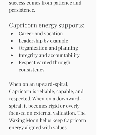
success comes from patience and 
persistence.
Capricorn energy supports:
Career and vocation
Leadership by example
Organization and planning
Integrity and accountability
Respect earned through 
consistency
When on an upward-spiral, 
Capricorn is reliable, capable, and 
respected. When on a downward-
spiral, it becomes rigid or overly 
focused on external validation. The 
Waxing Moon helps keep Capricorn 
energy aligned with values.