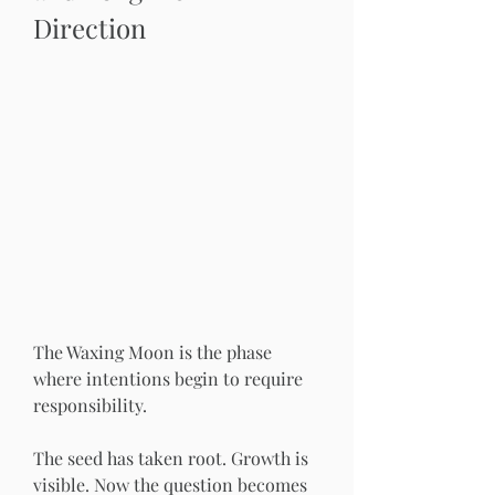
Direction
The Waxing Moon is the phase 
where intentions begin to require 
responsibility.
The seed has taken root. Growth is 
visible. Now the question becomes 