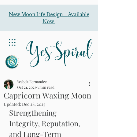
New Moon Life Design –
Available
Now
YesSpiral
Yesbelt Fernandez
Oct 21, 2023
3 min read
Capricorn Waxing Moon
Updated:
Dec 28, 2025
Strengthening 
Integrity, Reputation, 
and Long-Term 