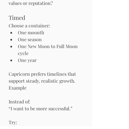
values or reputation?
Timed
Choose a container:
One moonth
One season
One New Moon to Full Moon 
cycle
One year
Capricorn prefers timelines that 
support steady, realistic growth.
Example
Instead of:
“I want to be more successful.”
Try: