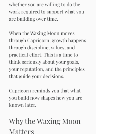
whether you are willing to do the 
work required to support what you 
are building over time.
When the Waxing Moon moves 
through Capricorn, growth happens 
through discipline, values, and 
practical effort. This is a time to 
think seriously about your goals, 
your reputation, and the principles 
that guide your decisions.
Capricorn reminds you that what 
you build now shapes how you are 
known later.
Why the Waxing Moon 
Matters