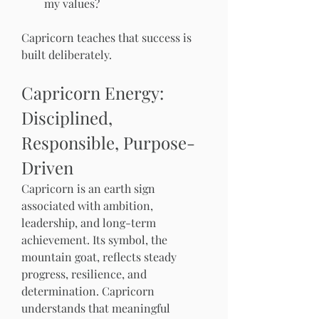
my values?
Capricorn teaches that success is 
built deliberately.
Capricorn Energy: 
Disciplined, 
Responsible, Purpose-
Driven
Capricorn is an earth sign 
associated with ambition, 
leadership, and long-term 
achievement. Its symbol, the 
mountain goat, reflects steady 
progress, resilience, and 
determination. Capricorn 
understands that meaningful 