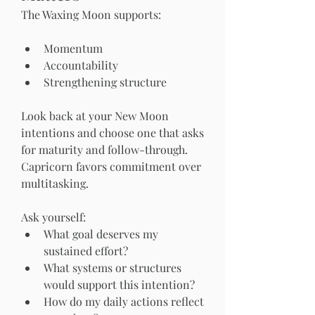
The Waxing Moon supports:
Momentum
Accountability
Strengthening structure
Look back at your New Moon 
intentions and choose one that asks 
for maturity and follow-through. 
Capricorn favors commitment over 
multitasking.
Ask yourself:
What goal deserves my 
sustained effort?
What systems or structures 
would support this intention?
How do my daily actions reflect 