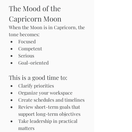
The Mood of the 
Capricorn Moon
When the Moon is in Capricorn, the 
tone becomes:
Focused
Competent
Serious
Goal-oriented
This is a good time to:
Clarify priorities
Organize your workspace
Create schedules and timelines
Review short-term goals that 
support long-term objectives
Take leadership in practical 
matters