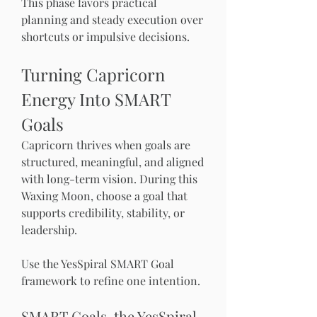
This phase favors practical 
planning and steady execution over 
shortcuts or impulsive decisions.
Turning Capricorn 
Energy Into SMART 
Goals
Capricorn thrives when goals are 
structured, meaningful, and aligned 
with long-term vision. During this 
Waxing Moon, choose a goal that 
supports credibility, stability, or 
leadership.
Use the YesSpiral SMART Goal 
framework to refine one intention.
SMART Goals, the YesSpiral 