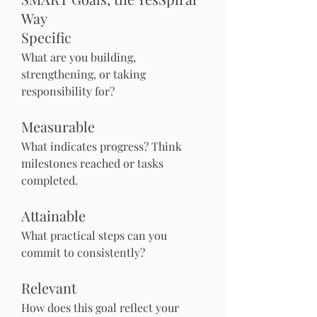
Way
Specific
What are you building, 
strengthening, or taking 
responsibility for?
Measurable
What indicates progress? Think 
milestones reached or tasks 
completed.
Attainable
What practical steps can you 
commit to consistently?
Relevant
How does this goal reflect your 