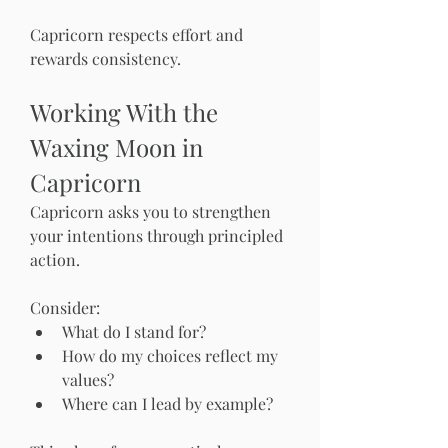
Capricorn respects effort and 
rewards consistency.
Working With the 
Waxing Moon in 
Capricorn
Capricorn asks you to strengthen 
your intentions through principled 
action.
Consider:
What do I stand for?
How do my choices reflect my 
values?
Where can I lead by example?