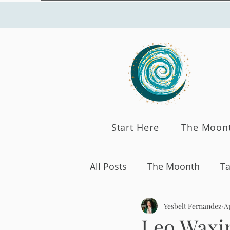
Start Here
The Moon
All Posts
The Moonth
Ta
Yesbelt Fernandez
Ap
Leo Waxi