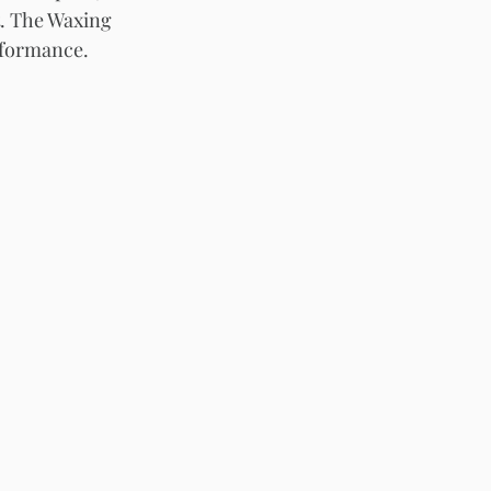
t. The Waxing 
rformance.