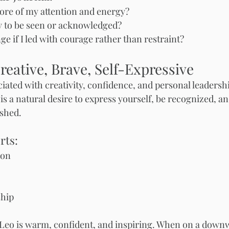
re of my attention and energy?
 to be seen or acknowledged?
 if I led with courage rather than restraint?
reative, Brave, Self-Expressive
ociated with creativity, confidence, and personal leaders
is a natural desire to express yourself, be recognized, an
shed.
rts:
ion
ship
Leo is warm, confident, and inspiring. When on a downw