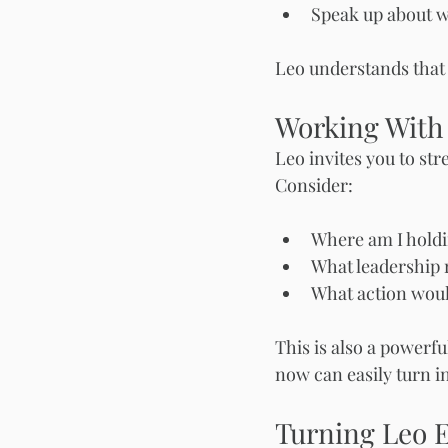
Speak up about w
Leo understands that b
Working With
Leo invites you to st
Consider:
Where am I holdi
What leadership r
What action woul
This is also a powerfu
now can easily turn i
Turning Leo 