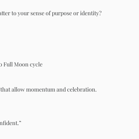
tter to your sense of purpose or identity?
 Full Moon cycle
s that allow momentum and celebration.
nfident.”