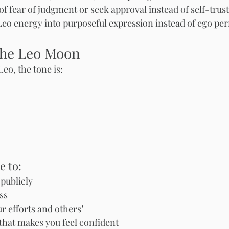
of fear of judgment or seek approval instead of self-trus
eo energy into purposeful expression instead of ego pe
the Leo Moon
eo, the tone is:
e to:
publicly
ss
 efforts and others’
hat makes you feel confident