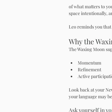
of what matters to you 
space intentionally, a
Leo reminds you that 
Why the Waxi
The Waxing Moon sup
Momentum
Refinement
Active participat
Look back at your New
your language may be 
Ask yourself in yo