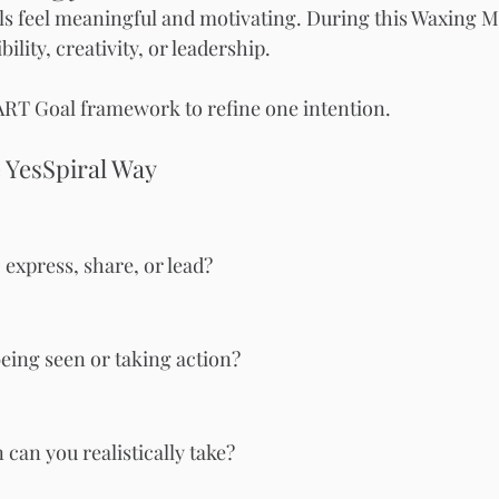
ls feel meaningful and motivating. During this Waxing M
bility, creativity, or leadership.
ART Goal framework to refine one intention.
 YesSpiral Way
 express, share, or lead?
eing seen or taking action?
can you realistically take?