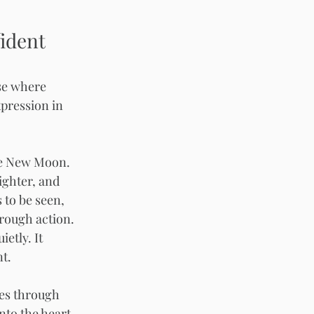
ident 
se where 
xpression in 
he New Moon. 
ghter, and 
 to be seen, 
rough action. 
etly. It 
t.
s through 
into the heart 