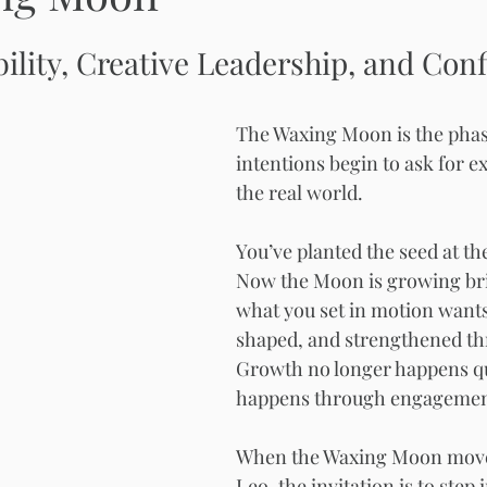
bility, Creative Leadership, and Conf
The Waxing Moon is the pha
intentions begin to ask for e
the real world.
You’ve planted the seed at t
Now the Moon is growing bri
what you set in motion wants
shaped, and strengthened th
Growth no longer happens qui
happens through engagemen
When the Waxing Moon move
Leo, the invitation is to step 