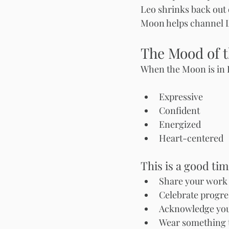
Leo shrinks back out 
Moon helps channel L
The Mood of 
When the Moon is in L
Expressive
Confident
Energized
Heart-centered
This is a good tim
Share your work 
Celebrate progre
Acknowledge your
Wear something t