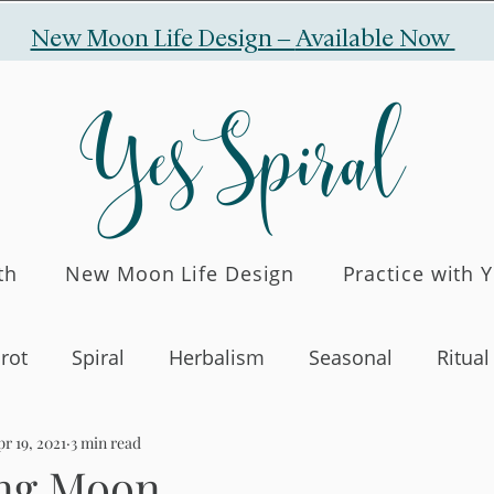
New Moon Life Design –
Available Now
YesSpiral
th
New Moon Life Design
Practice with 
rot
Spiral
Herbalism
Seasonal
Ritual
r 19, 2021
3 min read
ng Moon