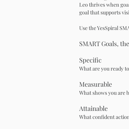
Leo thrives when goa
goal that supports visi
Use the YesSpiral SM
SMART Goals, the
Specific
What are you ready to
Measurable
What shows you are b
Attainable
What confident action 