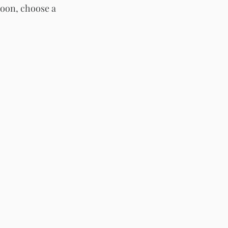
oon, choose a 