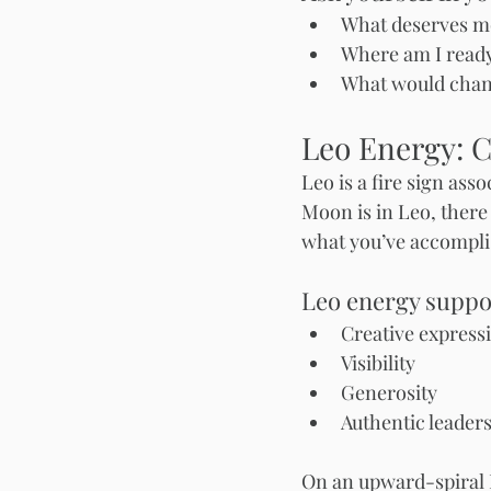
What deserves mo
Where am I ready
What would change
Leo Energy: C
Leo is a fire sign ass
Moon is in Leo, there 
what you’ve accompli
Leo energy suppo
Creative express
Visibility
Generosity
Authentic leader
On an upward-spiral 