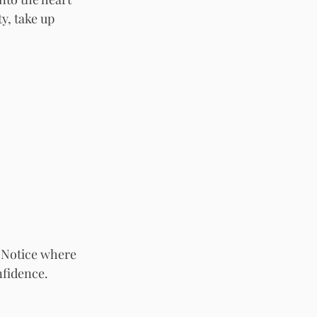
y, take up 
 Notice where 
nfidence.