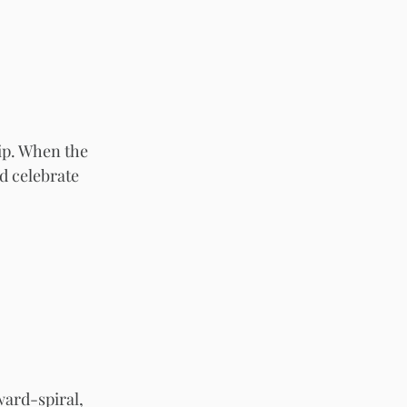
hip. When the 
d celebrate 
ard-spiral, 