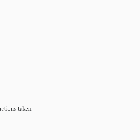
actions taken 