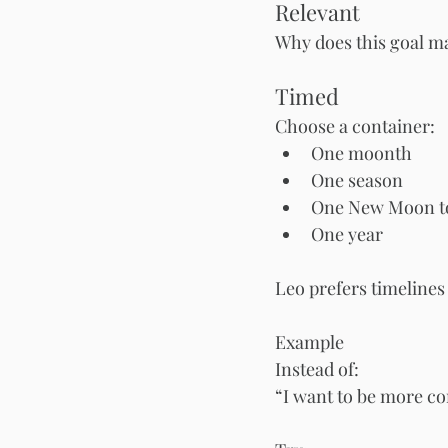
Relevant
Why does this goal ma
Timed
Choose a container:
One moonth
One season
One New Moon to
One year
Leo prefers timeline
Example
Instead of:
“I want to be more co