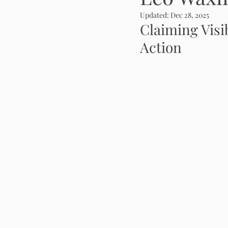
Updated:
Dec 28, 2025
Claiming Visi
Action