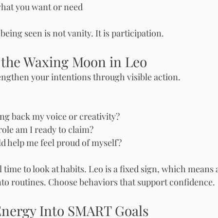
hat you want or need
eing seen is not vanity. It is participation.
 the Waxing Moon in Leo
rengthen your intentions through visible action.
ng back my voice or creativity?
ole am I ready to claim?
d help me feel proud of myself?
l time to look at habits. Leo is a fixed sign, which means 
nto routines. Choose behaviors that support confidence.
Energy Into SMART Goals