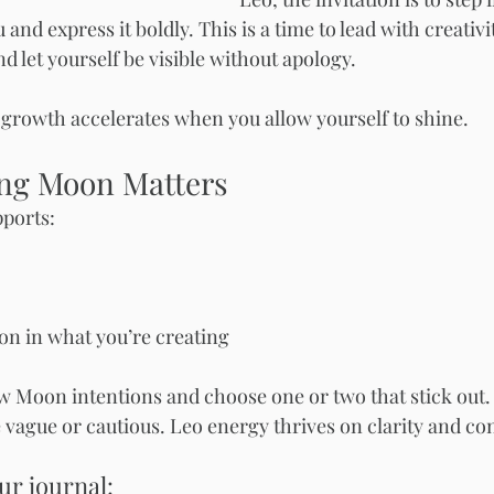
and express it boldly. This is a time to lead with creativit
nd let yourself be visible without apology.
growth accelerates when you allow yourself to shine.
ng Moon Matters
ports:
ion in what you’re creating
 Moon intentions and choose one or two that stick out.
vague or cautious. Leo energy thrives on clarity and co
ur journal: