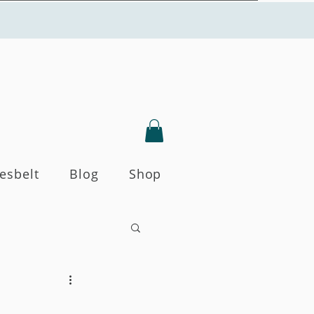
Yesbelt
Blog
Shop